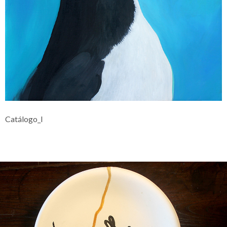
Catálogo_I