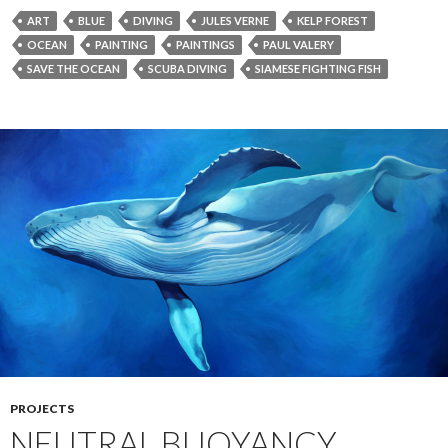
ART
BLUE
DIVING
JULES VERNE
KELP FOREST
OCEAN
PAINTING
PAINTINGS
PAUL VALERY
SAVE THE OCEAN
SCUBA DIVING
SIAMESE FIGHTING FISH
PROJECTS
NEUTRAL BUOYANCY