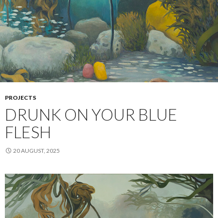
PROJECTS
DRUNK ON YOUR BLUE
FLESH
20 AUGUST, 2025