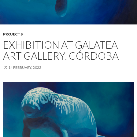
PROJECTS
EXHIBITION AT GALATEA
ART GALLERY. CÓRDOBA
14 FEBRUARY, 2022