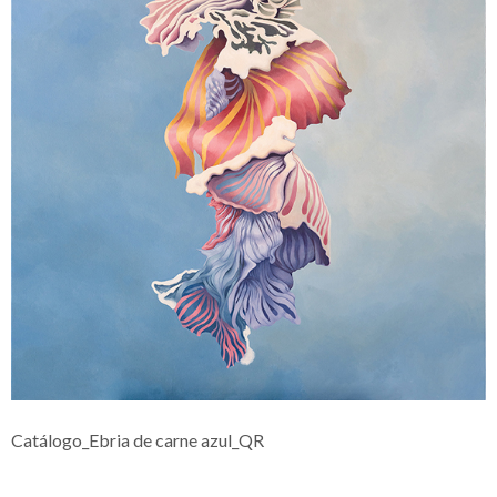
Catálogo_Ebria de carne azul_QR