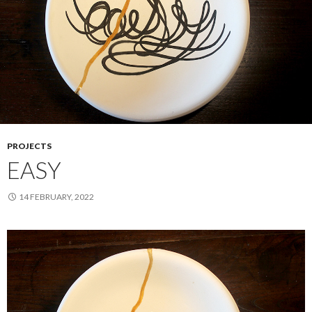
PROJECTS
EASY
14 FEBRUARY, 2022