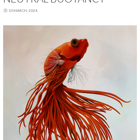
10 MARCH, 2024