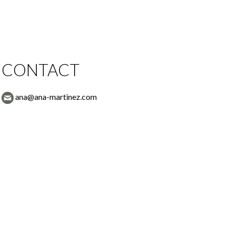
CONTACT
ana@ana-martinez.com