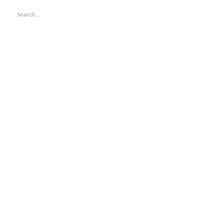
Search
for: