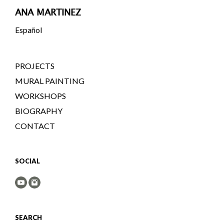
ANA MARTINEZ
Español
PROJECTS
MURAL PAINTING
WORKSHOPS
BIOGRAPHY
CONTACT
SOCIAL
SEARCH