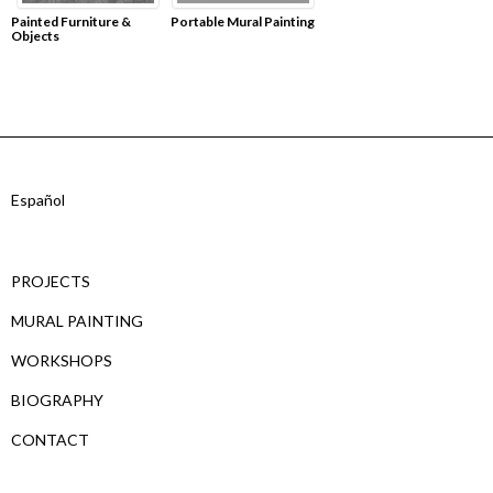
Painted Furniture &
Portable Mural Painting
Objects
Español
PROJECTS
MURAL PAINTING
WORKSHOPS
BIOGRAPHY
CONTACT