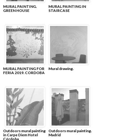
MURAL PAINTING.
MURAL PAINTING IN
GREEN HOUSE
STAIRCASE
MURAL PAINTING FOR
Mural drawing.
FERIA 2019. CORDOBA
Outdoors mural painting
Outdoors mural painting.
in Carpe Diem Hotel
Madrid
Córdoba