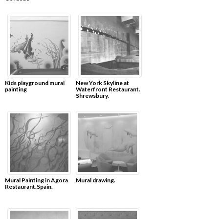
Kids playground mural
New York Skyline at
painting
Waterfront Restaurant.
Shrewsbury.
Mural Painting in Agora
Mural drawing.
Restaurant.Spain.