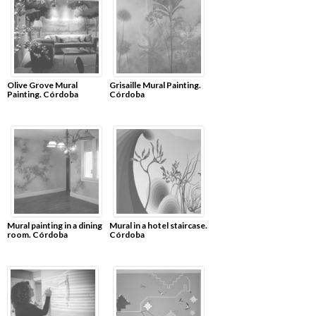
Olive Grove Mural
Grisaille Mural Painting.
Painting. Córdoba
Córdoba
Mural painting in a dining
Mural in a hotel staircase.
room. Córdoba
Córdoba