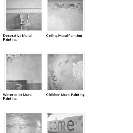
Decorative Mural
Ceiling Mural Painting
Painting
Watercolor Mural
Children Mural Painting
Painting