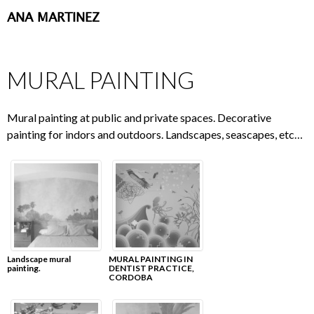
ANA MARTINEZ
SKIP
TO
CONTENT
MURAL PAINTING
Mural painting at public and private spaces. Decorative
painting for indors and outdoors. Landscapes, seascapes, etc…
Landscape mural
MURAL PAINTING IN
painting.
DENTIST PRACTICE,
CORDOBA