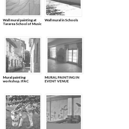
Wall mural painting at
Wall mural in Schools
Tararea School of Music
Mural painting
MURAL PAINTING IN
workshop. IFAC
EVENT VENUE