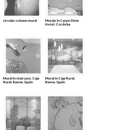
circular column mural
Murals in Carpe Diem
Hotel. Córdoba
Mural in staircase. Caja
Mural in Caja Rural.
Rural. Baena. Spain
Baena. Spain