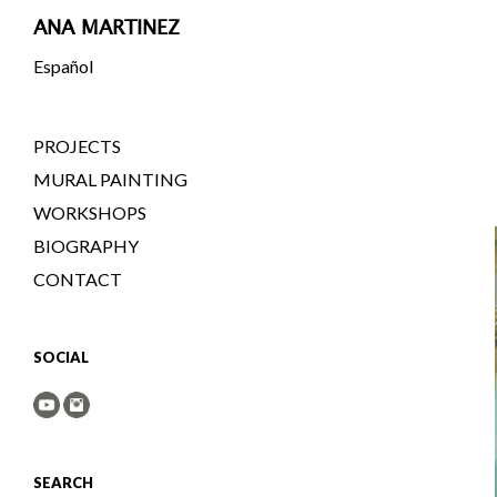
ANA MARTINEZ
Español
PROJECTS
MURAL PAINTING
WORKSHOPS
BIOGRAPHY
CONTACT
SOCIAL
SEARCH