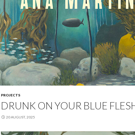
PROJECTS
DRUNK ON YOUR BLUE FLES
20 AUGUST, 2025