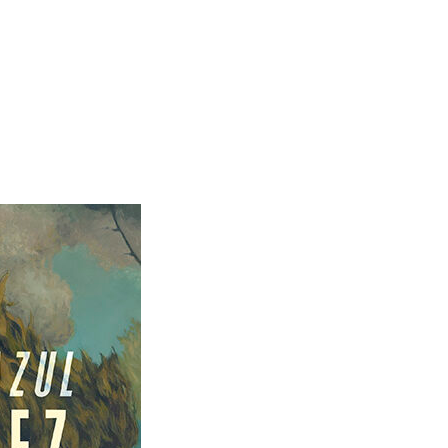
SKIP TO CON