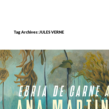
Tag Archives: JULES VERNE