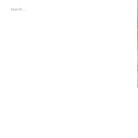
Search
for: